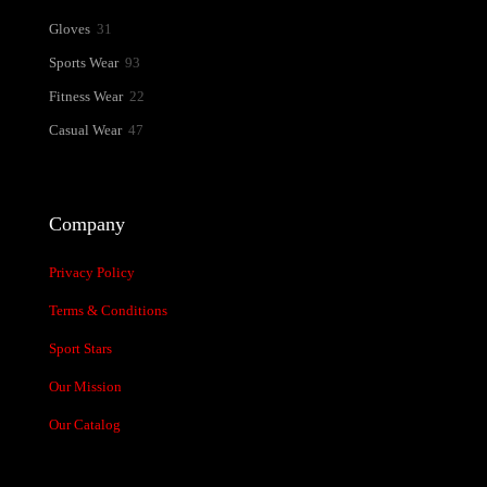
31
Gloves
31
products
93
Sports Wear
93
products
22
Fitness Wear
22
products
47
Casual Wear
47
products
Company
Privacy Policy
Terms & Conditions
Sport Stars
Our Mission
Our Catalog