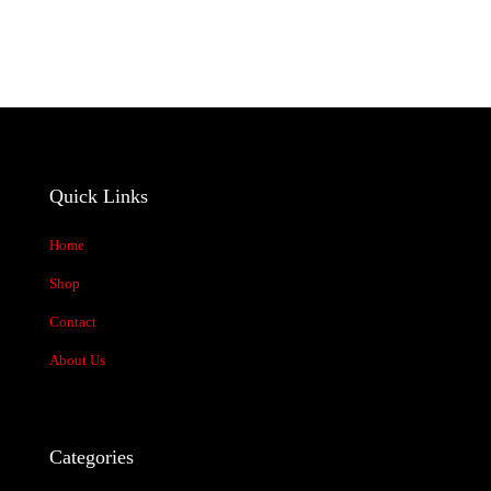
products
Quick Links
Home
Shop
Contact
About Us
Categories