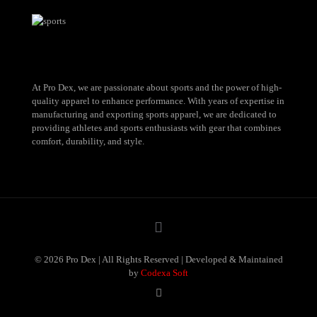
At Pro Dex, we are passionate about sports and the power of high-
quality apparel to enhance performance. With years of expertise in
manufacturing and exporting sports apparel, we are dedicated to
providing athletes and sports enthusiasts with gear that combines
comfort, durability, and style.
© 2026 Pro Dex | All Rights Reserved | Developed & Maintained
by
Codexa Soft