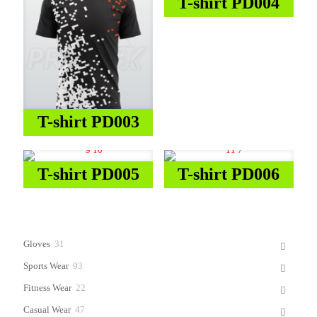
T-shirt PD004
T-shirt PD003
T-shirt PD005
T-shirt PD006
31
Gloves
31
products
93
Sports Wear
93
products
22
Fitness Wear
22
products
47
Casual Wear
47