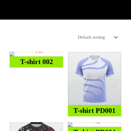
T-shirt 002
T-shirt PD001