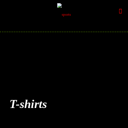
T-shirts