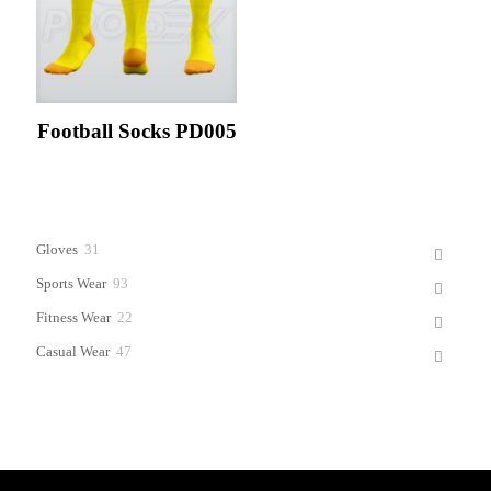
Football Socks PD005
31
Gloves
31
products
93
Sports Wear
93
products
22
Fitness Wear
22
products
47
Casual Wear
47
products