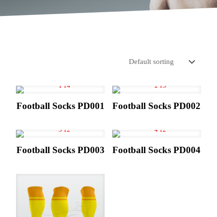
Football Socks PD001
Football Socks PD002
Football Socks PD003
Football Socks PD004