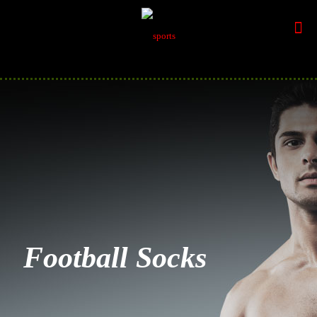
Football Socks