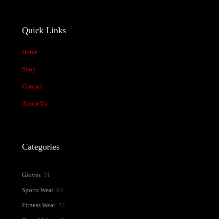
Quick Links
Home
Shop
Contact
About Us
Categories
31
Gloves
31
products
93
Sports Wear
93
products
22
Fitness Wear
22
products