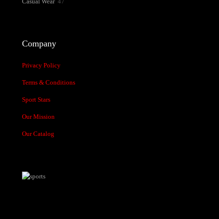
47
Casual Wear
47
products
Company
Privacy Policy
Terms & Conditions
Sport Stars
Our Mission
Our Catalog