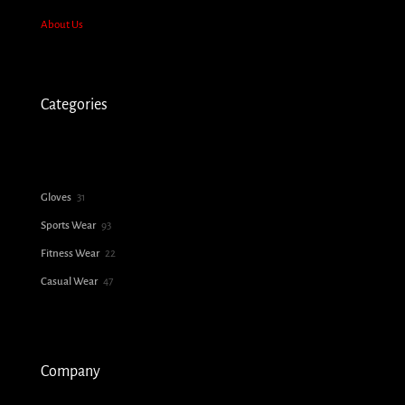
About Us
Categories
31
Gloves
31
products
93
Sports Wear
93
products
22
Fitness Wear
22
products
47
Casual Wear
47
products
Company