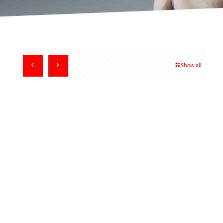
Show all