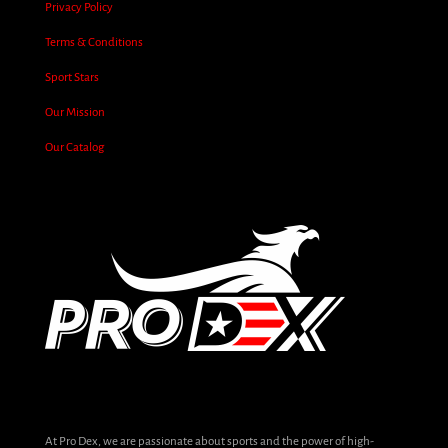
Privacy Policy
Terms & Conditions
Sport Stars
Our Mission
Our Catalog
At Pro Dex, we are passionate about sports and the power of high-