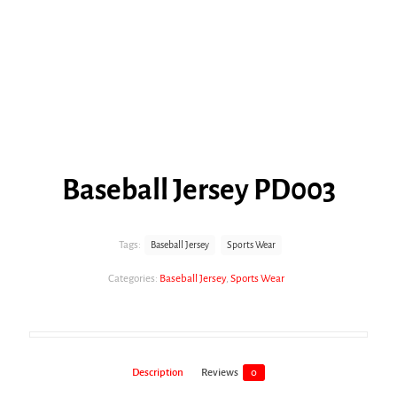
Baseball Jersey PD003
Tags:
Baseball Jersey
Sports Wear
Categories:
Baseball Jersey
,
Sports Wear
Description
Reviews
0