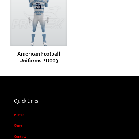
American Football
Uniforms PD003
Name
*
Email
*
Quick Links
Save my name, email, and website in this browser for the next time I
comment.
Home
Shop
Contact