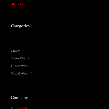
About Us
Name
*
Email
*
Categories
Save my name, email, and website in this browser for the next time
I comment.
31
Gloves
31
products
93
Sports Wear
93
products
22
Fitness Wear
22
products
47
Casual Wear
47
products
Company
Privacy Policy