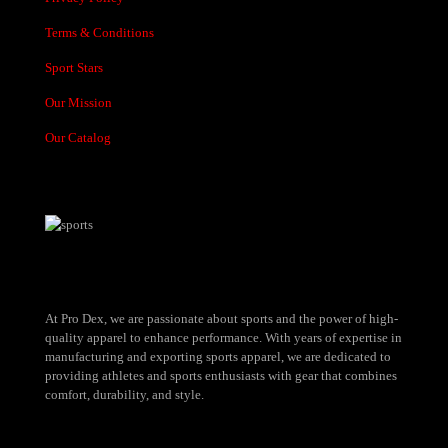
Terms & Conditions
Sport Stars
Our Mission
Our Catalog
At Pro Dex, we are passionate about sports and the power of high-
quality apparel to enhance performance. With years of expertise in
manufacturing and exporting sports apparel, we are dedicated to
providing athletes and sports enthusiasts with gear that combines
comfort, durability, and style.