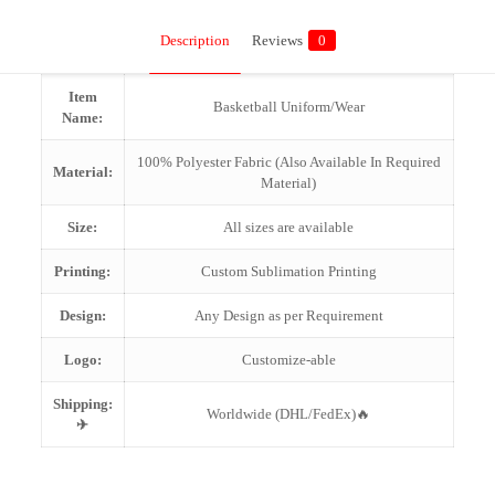
Description
Reviews
0
Item
Basketball Uniform/Wear
Name:
100% Polyester Fabric (Also Available In Required
Material:
Material)
Size:
All sizes are available
Printing:
Custom Sublimation Printing
Design:
Any Design as per Requirement
Logo:
Customize-able
Shipping:
Worldwide (DHL/FedEx)🔥
✈
Reviews