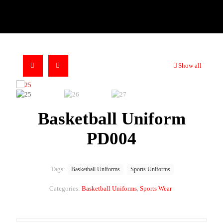
Show all
Basketball Uniform
PD004
Tags:
Basketball Uniforms
Sports Uniforms
Categories:
Basketball Uniforms
,
Sports Wear