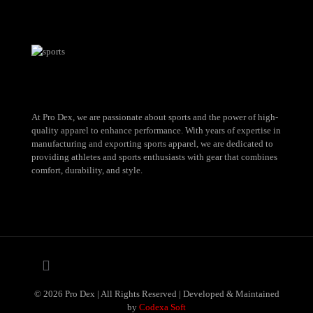
At Pro Dex, we are passionate about sports and the power of high-
quality apparel to enhance performance. With years of expertise in
manufacturing and exporting sports apparel, we are dedicated to
providing athletes and sports enthusiasts with gear that combines
comfort, durability, and style.
© 2026 Pro Dex | All Rights Reserved | Developed & Maintained
by
Codexa Soft