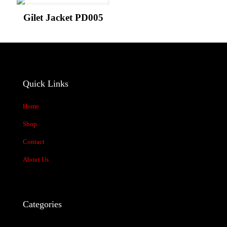
Your rating
*
Gilet Jacket PD005
Quick Links
Home
Shop
Name
*
Contact
About Us
Email
*
Save my name, email, and website in this browser for the next time
I comment.
Categories