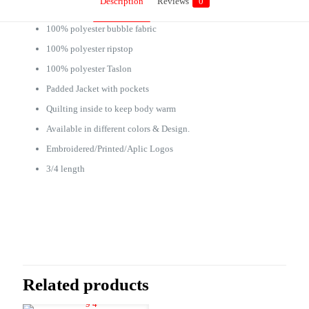
Description
Reviews
0
100% polyester bubble fabric
100% polyester ripstop
100% polyester Taslon
Padded Jacket with pockets
Quilting inside to keep body warm
Available in different colors & Design.
Embroidered/Printed/Aplic Logos
3/4 length
Reviews
There are no reviews yet.
Be the first to review “Bench Coat PD001”
Related products
Your email address will not be published.
Required fields are marked
*