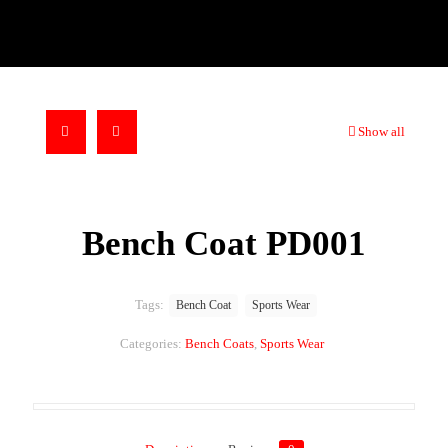
Show all
Bench Coat PD001
Tags:
Bench Coat
Sports Wear
Categories:
Bench Coats
,
Sports Wear