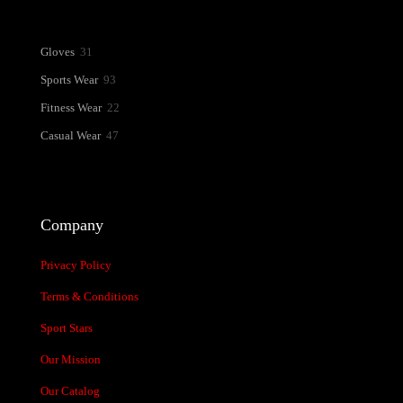
31
Gloves
31
products
93
Sports Wear
93
products
22
Fitness Wear
22
products
47
Casual Wear
47
products
Company
Privacy Policy
Terms & Conditions
Sport Stars
Our Mission
Our Catalog