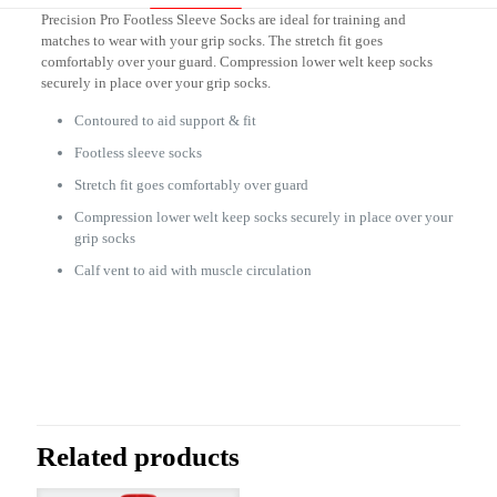
Precision Pro Footless Sleeve Socks are ideal for training and
matches to wear with your grip socks. The stretch fit goes
comfortably over your guard. Compression lower welt keep socks
securely in place over your grip socks.
Contoured to aid support & fit
Footless sleeve socks
Stretch fit goes comfortably over guard
Compression lower welt keep socks securely in place over your
grip socks
Calf vent to aid with muscle circulation
Reviews
There are no reviews yet.
Be the first to review “Footless Socks
PD004”
Related products
Your email address will not be published.
Required fields are marked
*