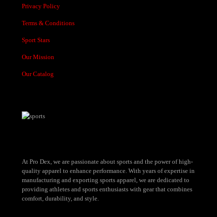
Privacy Policy
Terms & Conditions
Sport Stars
Our Mission
Our Catalog
At Pro Dex, we are passionate about sports and the power of high-
quality apparel to enhance performance. With years of expertise in
manufacturing and exporting sports apparel, we are dedicated to
providing athletes and sports enthusiasts with gear that combines
comfort, durability, and style.