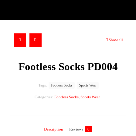
Show all
Footless Socks PD004
Tags:
Footless Socks
Sports Wear
Categories:
Footless Socks
,
Sports Wear
Description
Reviews
0