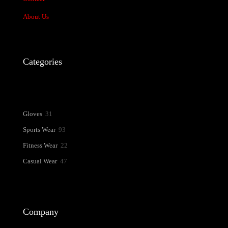
About Us
Categories
31
Gloves
31
products
93
Sports Wear
93
products
22
Fitness Wear
22
products
47
Casual Wear
47
products
Company