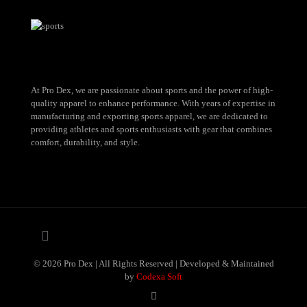
At Pro Dex, we are passionate about sports and the power of high-
quality apparel to enhance performance. With years of expertise in
manufacturing and exporting sports apparel, we are dedicated to
providing athletes and sports enthusiasts with gear that combines
comfort, durability, and style.
© 2026 Pro Dex | All Rights Reserved | Developed & Maintained
by
Codexa Soft