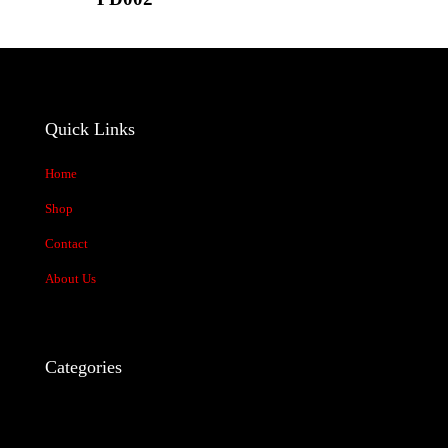
1 of 5
2 of 5
3 of 5
4 of 5
5 of 5
stars
stars
stars
stars
stars
Quick Links
Home
Shop
Contact
Name
*
About Us
Email
*
Categories
Save my name, email, and website in this browser for the next time I
comment.