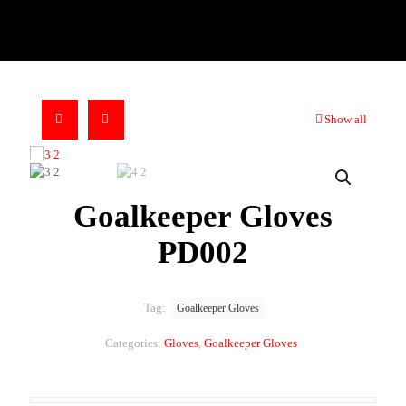
Show all
Goalkeeper Gloves
PD002
Tag:
Goalkeeper Gloves
Categories:
Gloves
,
Goalkeeper Gloves