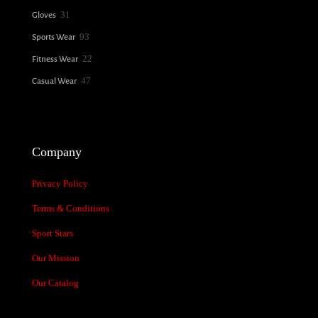
31
31
Gloves
products
93
93
Sports Wear
products
22
22
Fitness Wear
products
47
47
Casual Wear
products
Company
Privacy Policy
Terms & Conditions
Sport Stars
Our Mission
Our Catalog