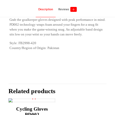
Description
Reviews
0
Grab the goalkeeper gloves designed with peak performance in mind.
PD002 technology wraps foam around your fingers for a snug fit
when you make the game-winning snag. An adjustable band design
sits low on your wrist so your hands can move freely.
Style: FB2998-420
Country/Region of Origin: Pakistan
Reviews
There are no reviews yet.
Be the first to review “Goalkeeper Gloves
PD002”
Related products
Your email address will not be published.
Required fields are marked
*
Your rating
*
Cycling Gloves
PD002