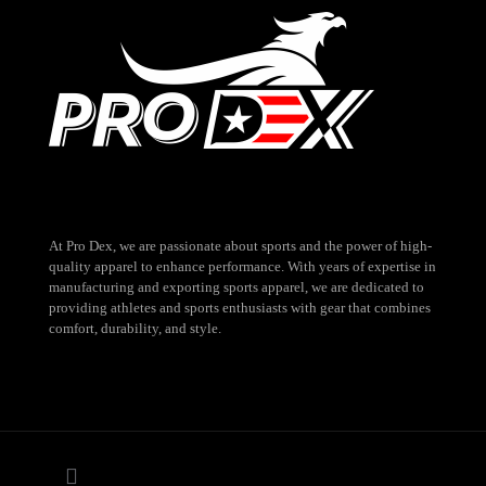
At Pro Dex, we are passionate about sports and the power of high-
quality apparel to enhance performance. With years of expertise in
manufacturing and exporting sports apparel, we are dedicated to
providing athletes and sports enthusiasts with gear that combines
comfort, durability, and style.