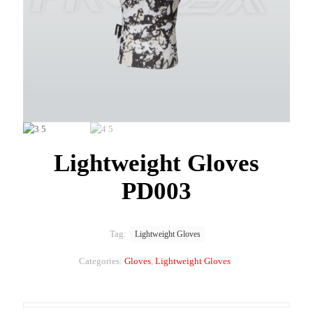
Lightweight Gloves
PD003
Tag:
Lightweight Gloves
Categories:
Gloves
,
Lightweight Gloves