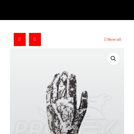
Show all