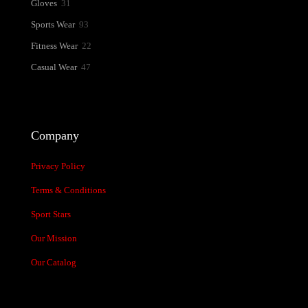
31
Gloves
31
products
93
Sports Wear
93
products
22
Fitness Wear
22
products
47
Casual Wear
47
products
Company
Privacy Policy
Terms & Conditions
Sport Stars
Our Mission
Our Catalog