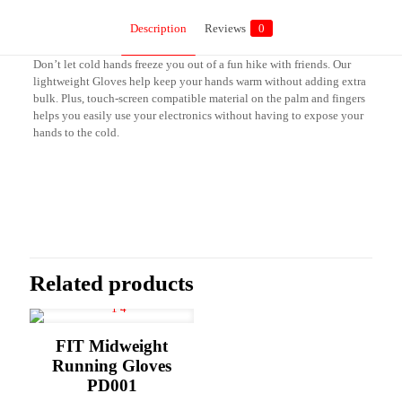
Description
Reviews
0
Don’t let cold hands freeze you out of a fun hike with friends. Our
lightweight Gloves help keep your hands warm without adding extra
bulk. Plus, touch-screen compatible material on the palm and fingers
helps you easily use your electronics without having to expose your
hands to the cold.
Reviews
There are no reviews yet.
Be the first to review “Lightweight Gloves
PD003”
Related products
Your email address will not be published.
Required fields are marked
*
Your rating
*
FIT Midweight
Running Gloves
PD001
1 of 5
2 of 5
3 of 5
4 of 5
5 of 5