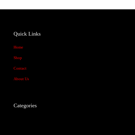
stars
stars
stars
stars
stars
Quick Links
Home
Shop
Contact
Name
*
About Us
Email
*
Save my name, email, and website in this browser for the next time
I comment.
Categories