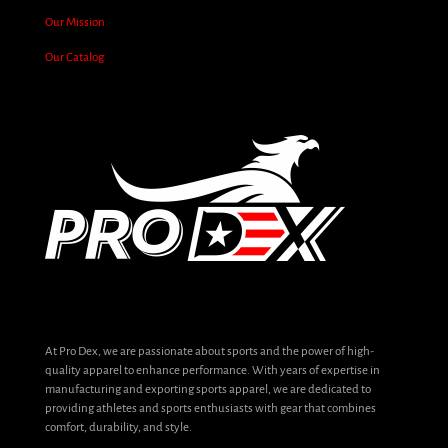
Our Mission
Our Catalog
At Pro Dex, we are passionate about sports and the power of high-
quality apparel to enhance performance. With years of expertise in
manufacturing and exporting sports apparel, we are dedicated to
providing athletes and sports enthusiasts with gear that combines
comfort, durability, and style.