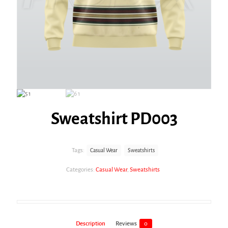
Sweatshirt PD003
Tags:
Casual Wear
Sweatshirts
Categories:
Casual Wear
,
Sweatshirts
Description
Reviews
0