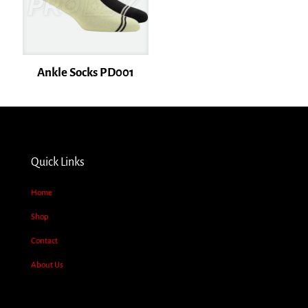
Ankle Socks PD001
Name
*
Quick Links
Email
*
Home
Save my name, email, and website in this browser for the next time I
Shop
comment.
Contact
About Us