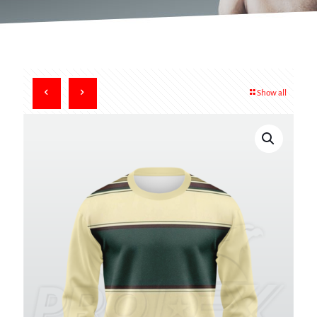
Show all