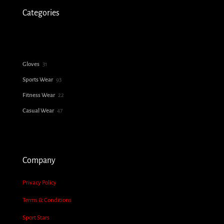
Categories
31
Gloves
31
products
93
Sports Wear
93
products
22
Fitness Wear
22
products
47
Casual Wear
47
products
Company
Privacy Policy
Terms & Conditions
Sport Stars